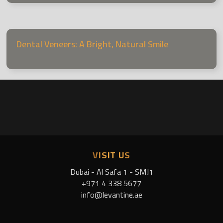
Dental Veneers: A Bright, Natural Smile
VISIT US
Dubai - Al Safa 1 - SMJ1
+971 4 338 5677
info@levantine.ae