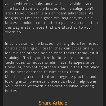
add a whitening substance within invisible braces.
The fact that invisible braces like Invisalign don’t
stick to your teeth is a significant advantage. As
long as you maintain good oral hygiene, invisible
braces shouldn’t contribute to plaque accumulation
the way metal braces that are attached to your
teeth do.
In conclusion, while braces normally do a terrific job
of straightening our teeth, they can occasionally
leave discoloration behind once they’re removed. If
staining affects your teeth, there are numerous
techniques to reduce or eliminate its appearance.
However, preventing braces stains in the first place
is the best approach to eliminating them.
Maintaining a consistent oral hygiene practice and
looking into non-metal braces can both help lower
your chance of tooth discoloration while wearing
braces.
Share Article