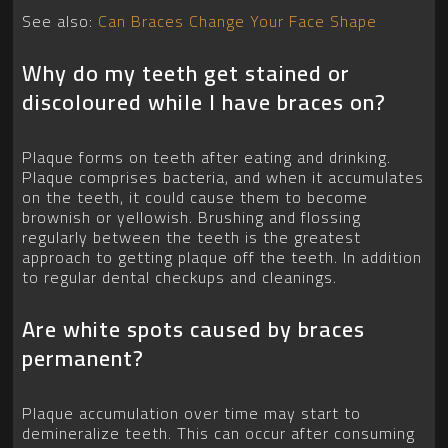
See also:
Can Braces Change Your Face Shape
Why do my teeth get stained or
discoloured while I have braces on?
Plaque forms on teeth after eating and drinking.
Plaque comprises bacteria, and when it accumulates
on the teeth, it could cause them to become
brownish or yellowish. Brushing and flossing
regularly between the teeth is the greatest
approach to getting plaque off the teeth. In addition
to regular dental checkups and cleanings.
Are white spots caused by braces
permanent?
Plaque accumulation over time may start to
demineralize teeth. This can occur after consuming