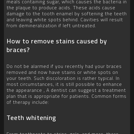
meals containing sugar, which causes the bacteria in
the plaque to produce acids. These acids cause
damage to the tooth enamel by softening the teeth
and leaving white spots behind. Cavities will result
from demineralization if left untreated.
How to remove stains caused by
braces?
Do not be alarmed if you recently had your braces
removed and now have stains or white spots on
your teeth. Such discoloration is rather typical. In
most circumstances, it is still possible to enhance
the appearance , A dentist can suggest a treatment
plan that is appropriate for patients. Common forms
of therapy include:
Teeth whitening