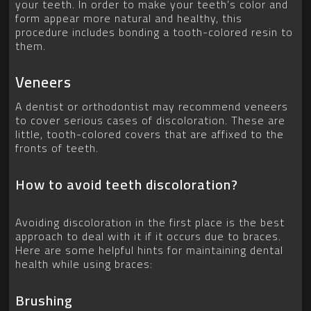
your teeth. In order to make your teeth’s color and
form appear more natural and healthy, this
procedure includes bonding a tooth-colored resin to
them.
Veneers
A dentist or orthodontist may recommend veneers
to cover serious cases of discoloration. These are
little, tooth-colored covers that are affixed to the
fronts of teeth.
How to avoid teeth discoloration?
Avoiding discoloration in the first place is the best
approach to deal with it if it occurs due to braces.
Here are some helpful hints for maintaining dental
health while using braces:
Brushing