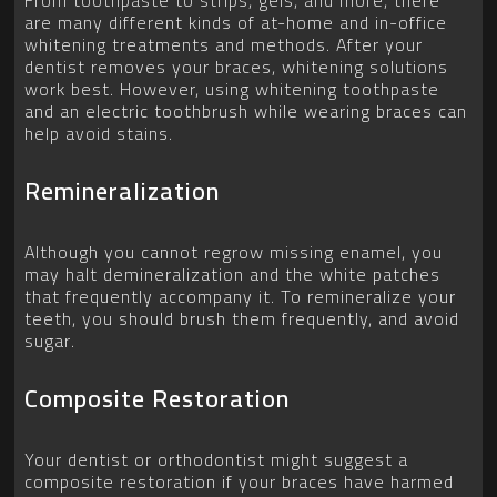
From toothpaste to strips, gels, and more, there
are many different kinds of at-home and in-office
whitening treatments and methods. After your
dentist removes your braces, whitening solutions
work best. However, using whitening toothpaste
and an electric toothbrush while wearing braces can
help avoid stains.
Remineralization
Although you cannot regrow missing enamel, you
may halt demineralization and the white patches
that frequently accompany it. To remineralize your
teeth, you should brush them frequently, and avoid
sugar.
Composite Restoration
Your dentist or orthodontist might suggest a
composite restoration if your braces have harmed