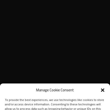
Manage Cookie Consent
To provide the best experiences, we use technologies like cookies to store
and/or access device information. Consenting to these technologies will
allow us to process data such as browsing behavior or unique IDs on this