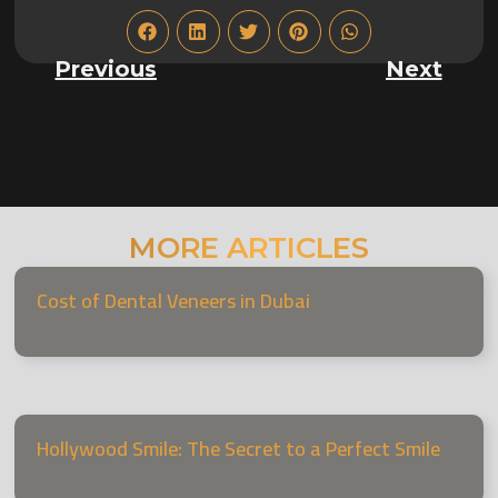
Previous
Next
MORE ARTICLES
Cost of Dental Veneers in Dubai
Hollywood Smile: The Secret to a Perfect Smile