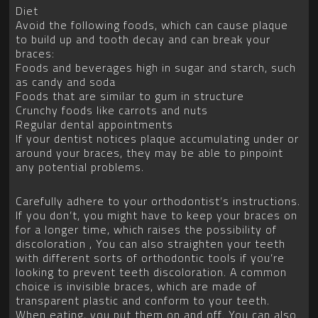
Diet
Avoid the following foods, which can cause plaque
to build up and tooth decay and can break your
braces:
Foods and beverages high in sugar and starch, such
as candy and soda
Foods that are similar to gum in structure
Crunchy foods like carrots and nuts
Regular dental appointments
If your dentist notices plaque accumulating under or
around your braces, they may be able to pinpoint
any potential problems.
Carefully adhere to your orthodontist’s instructions.
If you don’t, you might have to keep your braces on
for a longer time, which raises the possibility of
discoloration , You can also straighten your teeth
with different sorts of orthodontic tools if you’re
looking to prevent teeth discoloration. A common
choice is invisible braces, which are made of
transparent plastic and conform to your teeth.
When eating, you put them on and off. You can also