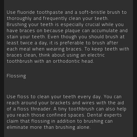
Use fluoride toothpaste and a soft-bristle brush to
thoroughly and frequently clean your teeth.
Brushing your teeth is especially crucial while you
have braces on because plaque can accumulate and
stain your teeth. Even though you should brush at
least twice a day, it is preferable to brush after
each meal when wearing braces. To keep teeth with
braces clean, think about using an electric
toothbrush with an orthodontic head.
Flossing
Use floss to clean your teeth every day. You can
reach around your brackets and wires with the aid
of a floss threader. A tiny toothbrush can also help
you reach those confined spaces. Dental experts
claim that flossing in addition to brushing can
eliminate more than brushing alone.