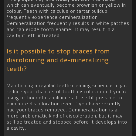
which can eventually become brownish or yellow in
colour. Teeth with calculus or tartar buildup
frequently experience demineralization.
Demineralization frequently results in white patches
and can erode tooth enamel. It may result in a
cavity if left untreated.
Is it possible to stop braces from
discolouring and de-mineralizing
teeth?
Maintaining a regular teeth-cleaning schedule might
reduce your chances of tooth discoloration if you’re
using orthodontic appliances. It is still possible to
eliminate discoloration even if you have recently
had your braces removed. Demineralization is a
more problematic kind of discoloration, but it may
still be treated and stopped before it develops into
a cavity.