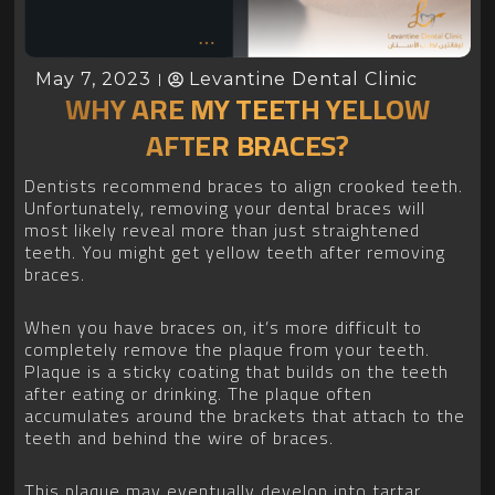
May 7, 2023
Levantine Dental Clinic
WHY ARE MY TEETH YELLOW
AFTER BRACES?
Dentists recommend braces to align crooked teeth.
Unfortunately, removing your dental braces will
most likely reveal more than just straightened
teeth. You might get yellow teeth after removing
braces.
When you have braces on, it’s more difficult to
completely remove the plaque from your teeth.
Plaque is a sticky coating that builds on the teeth
after eating or drinking. The plaque often
accumulates around the brackets that attach to the
teeth and behind the wire of braces.
This plaque may eventually develop into tartar,