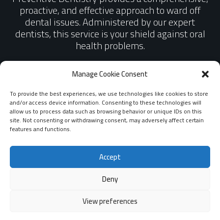
proactive, and effective approach to ward off
dental issues. Administered by our expert
dentists, this service is your shield against oral
health problems.
Manage Cookie Consent
BOOK AN APPOINTMENT
To provide the best experiences, we use technologies like cookies to store
and/or access device information. Consenting to these technologies will
allow us to process data such as browsing behavior or unique IDs on this
site. Not consenting or withdrawing consent, may adversely affect certain
features and functions.
Accept
Deny
View preferences