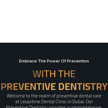
Embrace The Power Of Prevention
WITH THE
PREVENTIVE DENTISTRY​
Welcome to the realm of preventive dental care
at Levantine Dental Clinic in Dubai. Our
Preventive Dentistry provides a comprehensive,