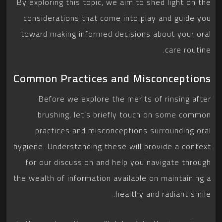
By exploring this topic, we aim to shed light on the
considerations that come into play and guide you
toward making informed decisions about your oral
care routine.
Common Practices and Misconceptions
Before we explore the merits of rinsing after
brushing, let’s briefly touch on some common
practices and misconceptions surrounding oral
hygiene. Understanding these will provide a context
for our discussion and help you navigate through
the wealth of information available on maintaining a
healthy and radiant smile.