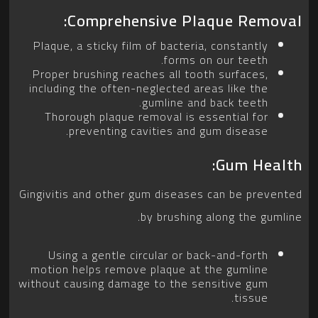
Comprehensive Plaque Removal:
Plaque, a sticky film of bacteria, constantly
forms on our teeth.
Proper brushing reaches all tooth surfaces,
including the often-neglected areas like the
gumline and back teeth.
Thorough plaque removal is essential for
preventing cavities and gum disease.
Gum Health:
Gingivitis and other gum diseases can be prevented
by brushing along the gumline.
Using a gentle circular or back-and-forth
motion helps remove plaque at the gumline
without causing damage to the sensitive gum
tissue.