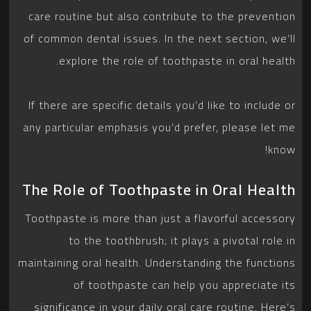
care routine but also contribute to the prevention
of common dental issues. In the next section, we’ll
explore the role of toothpaste in oral health.
If there are specific details you’d like to include or
any particular emphasis you’d prefer, please let me
know!
The Role of Toothpaste in Oral Health
Toothpaste is more than just a flavorful accessory
to the toothbrush; it plays a pivotal role in
maintaining oral health. Understanding the functions
of toothpaste can help you appreciate its
significance in your daily oral care routine. Here’s