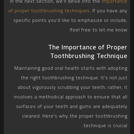
In the next section, we’ll delve into the
importance
of proper toothbrushing techniques
. If you have any
specific points you’d like to emphasize or include,
feel free to let me know!
The Importance of Proper
Toothbrushing Technique
Maintaining good oral health starts with adopting
the right toothbrushing technique. It’s not just
about vigorously scrubbing your teeth; rather, it
involves a methodical approach to ensure that all
surfaces of your teeth and gums are adequately
cleaned. Here’s why the proper toothbrushing
technique is crucial: