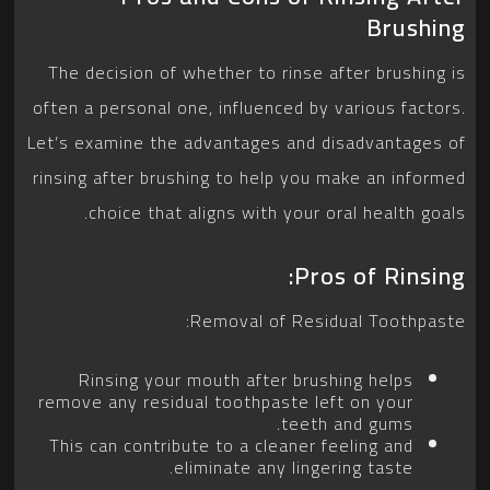
Brushing
The decision of whether to rinse after brushing is
often a personal one, influenced by various factors.
Let’s examine the advantages and disadvantages of
rinsing after brushing to help you make an informed
choice that aligns with your oral health goals.
Pros of Rinsing:
Removal of Residual Toothpaste:
Rinsing your mouth after brushing helps
remove any residual toothpaste left on your
teeth and gums.
This can contribute to a cleaner feeling and
eliminate any lingering taste.