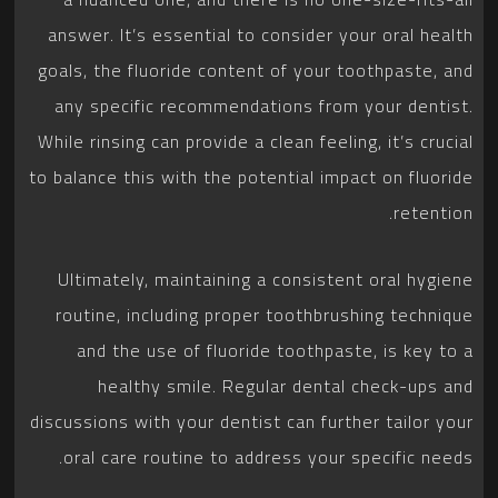
answer. It’s essential to consider your oral health
goals, the fluoride content of your toothpaste, and
any specific recommendations from your dentist.
While rinsing can provide a clean feeling, it’s crucial
to balance this with the potential impact on fluoride
retention.
Ultimately, maintaining a consistent oral hygiene
routine, including proper toothbrushing technique
and the use of fluoride toothpaste, is key to a
healthy smile. Regular dental check-ups and
discussions with your dentist can further tailor your
oral care routine to address your specific needs.