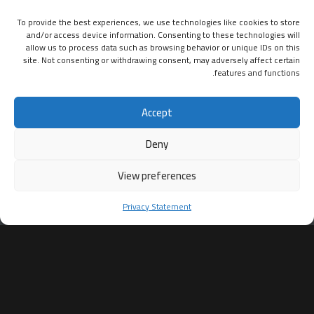
To provide the best experiences, we use technologies like cookies to store
and/or access device information. Consenting to these technologies will
allow us to process data such as browsing behavior or unique IDs on this
site. Not consenting or withdrawing consent, may adversely affect certain
features and functions.
Accept
Deny
View preferences
Privacy Statement
ساعات العمل