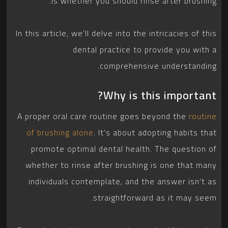
is whether you should rinse after brushing.
In this article, we’ll delve into the intricacies of this
dental practice to provide you with a
comprehensive understanding.
Why is this important?
A proper oral care routine goes beyond the
routine
of brushing alone
. It’s about adopting habits that
promote optimal dental health. The question of
whether to rinse after brushing is one that many
individuals contemplate, and the answer isn’t as
straightforward as it may seem.