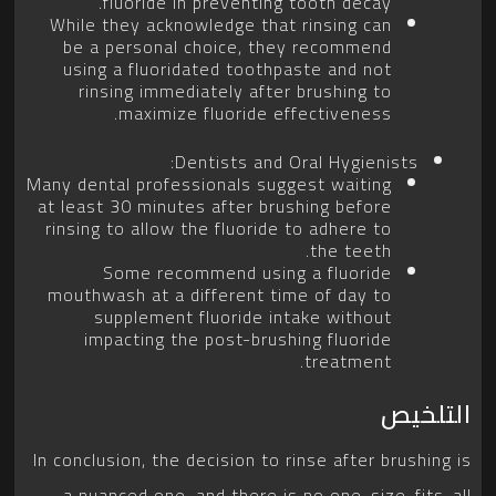
fluoride in preventing tooth decay.
While they acknowledge that rinsing can
be a personal choice, they recommend
using a fluoridated toothpaste and not
rinsing immediately after brushing to
maximize fluoride effectiveness.
Dentists and Oral Hygienists:
Many dental professionals suggest waiting
at least 30 minutes after brushing before
rinsing to allow the fluoride to adhere to
the teeth.
Some recommend using a fluoride
mouthwash at a different time of day to
supplement fluoride intake without
impacting the post-brushing fluoride
treatment.
التلخيص
In conclusion, the decision to rinse after brushing is
a nuanced one, and there is no one-size-fits-all