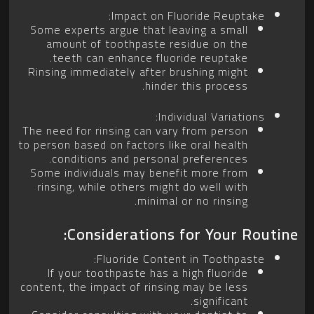
Impact on Fluoride Reuptake:
Some experts argue that leaving a small
amount of toothpaste residue on the
teeth can enhance fluoride reuptake.
Rinsing immediately after brushing might
hinder this process.
Individual Variations:
The need for rinsing can vary from person
to person based on factors like oral health
conditions and personal preferences.
Some individuals may benefit more from
rinsing, while others might do well with
minimal or no rinsing.
Considerations for Your Routine:
Fluoride Content in Toothpaste:
If your toothpaste has a high fluoride
content, the impact of rinsing may be less
significant.