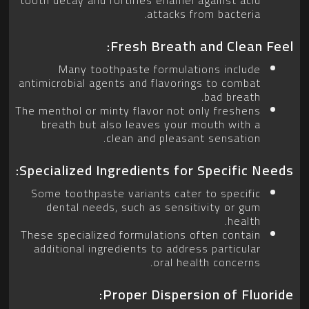
attacks from bacteria.
Fresh Breath and Clean Feel:
Many toothpaste formulations include
antimicrobial agents and flavorings to combat
bad breath.
The menthol or minty flavor not only freshens
breath but also leaves your mouth with a
clean and pleasant sensation.
Specialized Ingredients for Specific Needs:
Some toothpaste variants cater to specific
dental needs, such as sensitivity or gum
health.
These specialized formulations often contain
additional ingredients to address particular
oral health concerns.
Proper Dispersion of Fluoride: