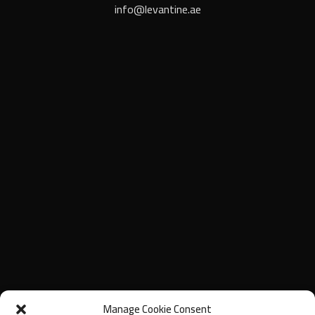
info@levantine.ae
Manage Cookie Consent