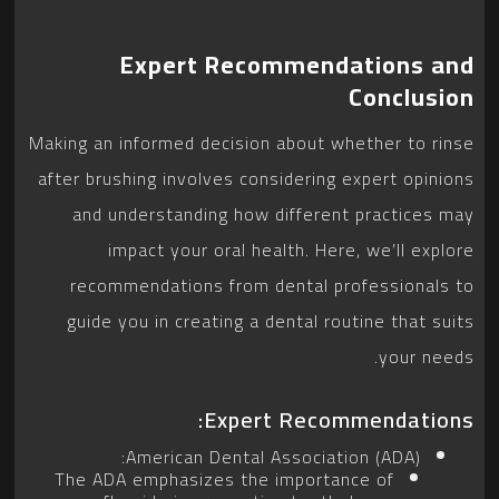
Expert Recommendations and
Conclusion
Making an informed decision about whether to rinse
after brushing involves considering expert opinions
and understanding how different practices may
impact your oral health. Here, we’ll explore
recommendations from dental professionals to
guide you in creating a dental routine that suits
your needs.
Expert Recommendations:
American Dental Association (ADA):
The ADA emphasizes the importance of