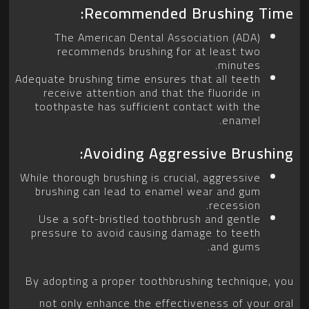
Recommended Brushing Time:
The American Dental Association (ADA)
recommends brushing for at least two
minutes.
Adequate brushing time ensures that all teeth
receive attention and that the fluoride in
toothpaste has sufficient contact with the
enamel.
Avoiding Aggressive Brushing:
While thorough brushing is crucial, aggressive
brushing can lead to enamel wear and gum
recession.
Use a soft-bristled toothbrush and gentle
pressure to avoid causing damage to teeth
and gums.
By adopting a proper toothbrushing technique, you
not only enhance the effectiveness of your oral