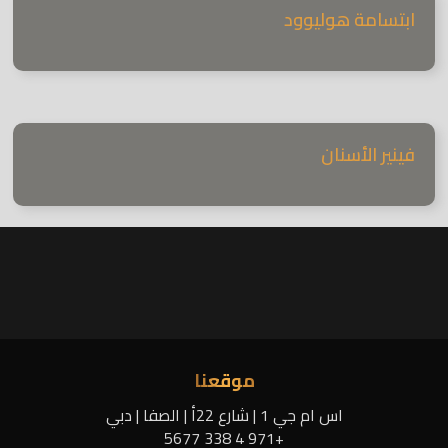
ابتسامة هوليوود
فينير الأسنان
موقعنا
اس ام جي 1 | شارع 22أ | الصفا | دبي
+971 4 338 5677