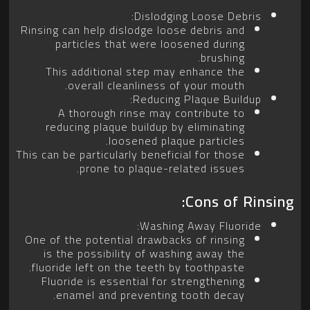
Dislodging Loose Debris:
Rinsing can help dislodge loose debris and
particles that were loosened during
brushing.
This additional step may enhance the
overall cleanliness of your mouth.
Reducing Plaque Buildup:
A thorough rinse may contribute to
reducing plaque buildup by eliminating
loosened plaque particles.
This can be particularly beneficial for those
prone to plaque-related issues.
Cons of Rinsing:
Washing Away Fluoride:
One of the potential drawbacks of rinsing
is the possibility of washing away the
fluoride left on the teeth by toothpaste.
Fluoride is essential for strengthening
enamel and preventing tooth decay.