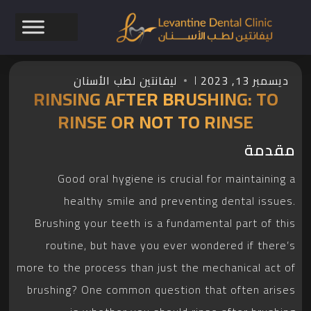
ليفانتين لطب الأسنان
ديسمبر 13, 2023
RINSING AFTER BRUSHING: TO
RINSE OR NOT TO RINSE
مقدمة
Good oral hygiene is crucial for maintaining a
healthy smile and preventing dental issues.
Brushing your teeth is a fundamental part of this
routine, but have you ever wondered if there’s
more to the process than just the mechanical act of
brushing? One common question that often arises