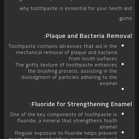
why toothpaste is essential for your teeth and
gums:
Plaque and Bacteria Removal:
Toothpaste contains abrasives that aid in the
mechanical removal of plaque and bacteria
from tooth surfaces.
The gritty texture of toothpaste enhances
the brushing process, assisting in the
dislodgment of particles adhering to the
enamel.
Fluoride for Strengthening Enamel:
One of the key components of toothpaste is
fluoride, a mineral that strengthens tooth
enamel.
Regular exposure to fluoride helps prevent
tooth decay and fortifies enamel against acid