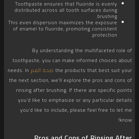
Toothpaste ensures that fluoride is evenly
distributed across all tooth surfaces during
brushing.
This even dispersion maximizes the exposure
of enamel to fluoride, promoting consistent
protection.
By understanding the multifaceted role of
toothpaste, you can make informed choices about
needs. In
صحة الفم
the products that best suit your
the next section, we’ll explore the pros and cons of
rinsing after brushing. If there are specific points
you’d like to emphasize or any particular details
you’d like to include, please feel free to let me
know!
Pros and Cons of Rinsing After