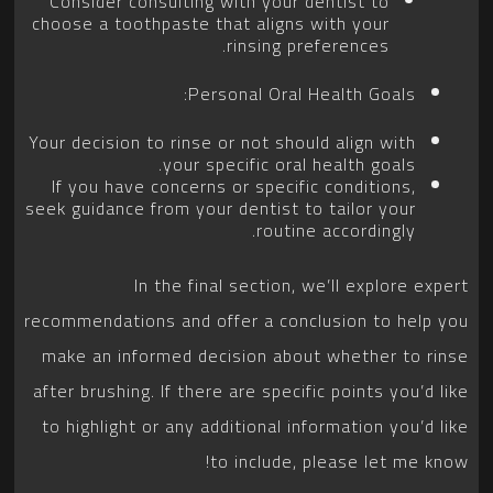
Consider consulting with your dentist to
choose a toothpaste that aligns with your
rinsing preferences.
Personal Oral Health Goals:
Your decision to rinse or not should align with
your specific oral health goals.
If you have concerns or specific conditions,
seek guidance from your dentist to tailor your
routine accordingly.
In the final section, we’ll explore expert
recommendations and offer a conclusion to help you
make an informed decision about whether to rinse
after brushing. If there are specific points you’d like
to highlight or any additional information you’d like
to include, please let me know!