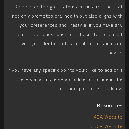
Remember, the goal is to maintain a routine that
not only promotes oral health but also aligns with
your preferences and lifestyle. If you have any
concerns or questions, don’t hesitate to consult
with your dental professional for personalized
advice.
If you have any specific points you’d like to add or if
there’s anything else you’d like to include in the
conclusion, please let me know!
Resources
ADA Website
NIDCR Website