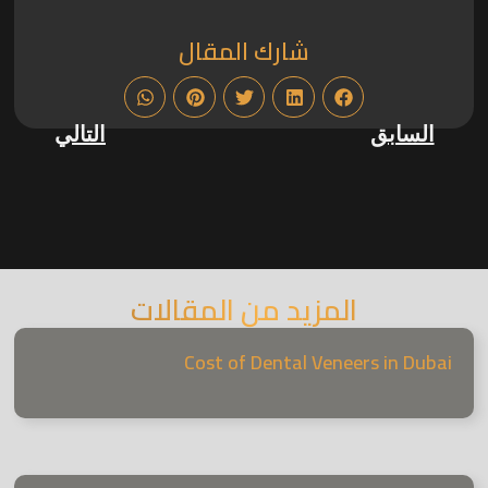
شارك المقال
التالي
السابق
المزيد من المقالات
Cost of Dental Veneers in Dubai