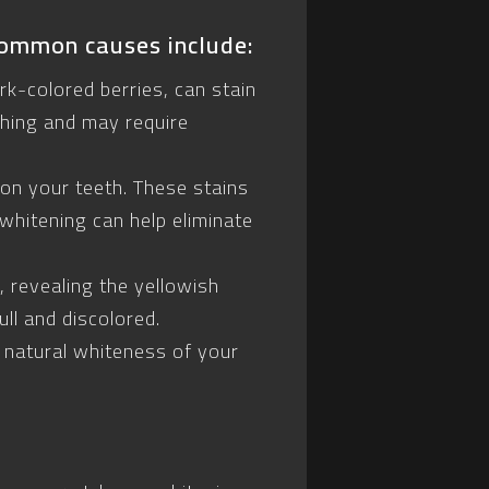
common causes include:
rk-colored berries, can stain
shing and may require
on your teeth. These stains
 whitening can help eliminate
 revealing the yellowish
ll and discolored.
 natural whiteness of your