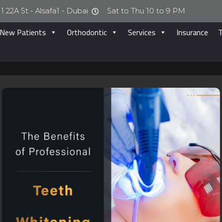
1 22A St - Alsafa1 - Dubai
Sat to Thu 10 to 9 PM
New Patients
Orthodontic
Services
Insurance