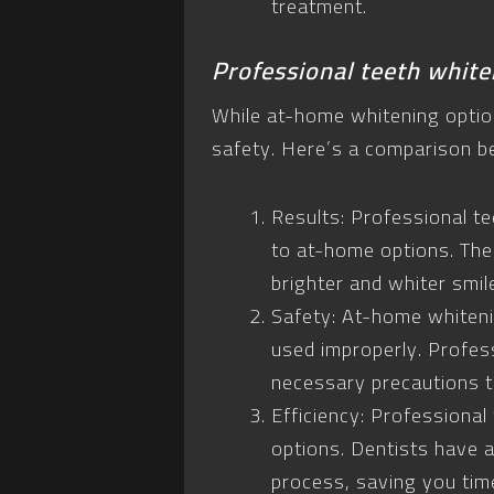
treatment.
Professional teeth white
While at-home whitening option
safety. Here’s a comparison b
Results: Professional t
to at-home options. The
brighter and whiter smil
Safety: At-home whiteni
used improperly. Profess
necessary precautions to
Efficiency: Professional
options. Dentists have 
process, saving you time