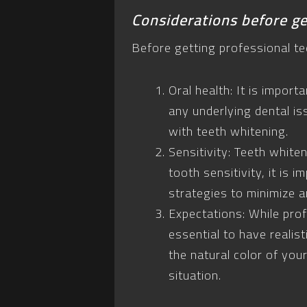
Considerations before ge
Before getting professional te
Oral health: It is impor
any underlying dental is
with teeth whitening.
Sensitivity: Teeth white
tooth sensitivity, it is
strategies to minimize a
Expectations: While prof
essential to have realis
the natural color of you
situation.