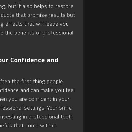
g, but it also helps to restore
ducts that promise results but
g effects that will leave you
ce the benefits of professional
our Confidence and
ften the first thing people
fidence and can make you feel
en you are confident in your
ofessional settings. Your smile
Investing in professional teeth
efits that come with it.