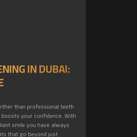
NING IN DUBAI:
E
urther than professional teeth
o boosts your confidence. With
diant smile you have always
its that go beyond just