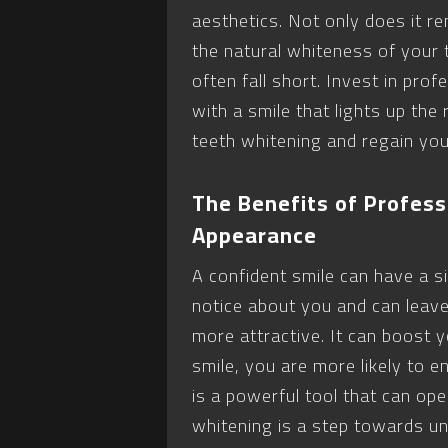
aesthetics. Not only does it r
the natural whiteness of your
often fall short. Invest in pro
with a smile that lights up the
teeth whitening and regain you
The Benefits of Profess
Appearance
A confident smile can have a sig
notice about you and can leave
more attractive. It can boost
smile, you are more likely to e
is a powerful tool that can op
whitening is a step towards unl