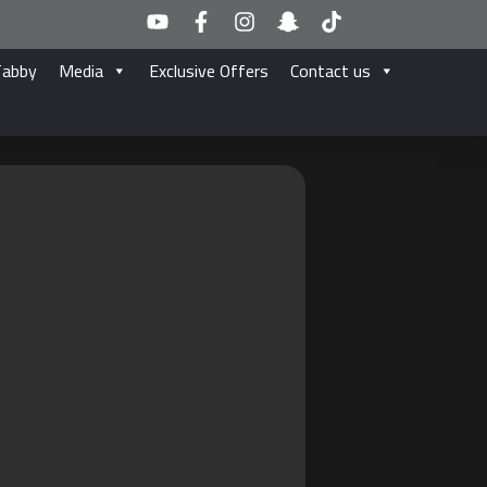
Tabby
Media
Exclusive Offers
Contact us