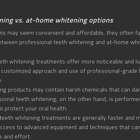
ning vs. at-home whitening options
s may seem convenient and affordable, they often fall
etween professional teeth whitening and at-home whi
eeth whitening treatments offer more noticeable and l
 customized approach and use of professional-grade 
e.
ng products may contain harsh chemicals that can da
ional teeth whitening, on the other hand, is performe
 protect your oral health.
 teeth whitening treatments are generally faster and 
access to advanced equipment and techniques that can
 and effort.