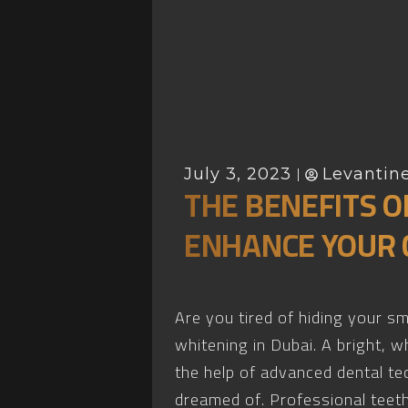
July 3, 2023
Levantine
THE BENEFITS O
ENHANCE YOUR 
Are you tired of hiding your s
whitening in Dubai. A bright, 
the help of advanced dental te
dreamed of. Professional teeth