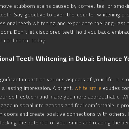
emove stubborn stains caused by coffee, tea, or smokin
 teeth. Say goodbye to over-the-counter whitening pro
fessional teeth whitening and experience the long-lastin
 room. Don’t let discolored teeth hold you back, embra
r confidence today.
ional Teeth Whitening in Dubai: Enhance Y
nificant impact on various aspects of your life. It is o
 a lasting impression. A bright,
white smile
exudes con
 your self-esteem and make you more approachable. Wh
ngage in social interactions and feel comfortable in pr
en doors and create positive connections with others. 
ocking the potential of your smile and reaping the ben