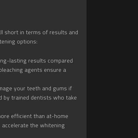
 short in terms of results and
tening options:
ong-lasting results compared
bleaching agents ensure a
mage your teeth and gums if
d by trained dentists who take
more efficient than at-home
 accelerate the whitening