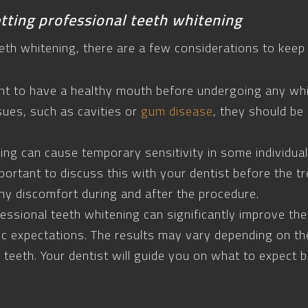
tting professional teeth whitening
eth whitening, there are a few considerations to keep 
tant to have a healthy mouth before undergoing any wh
sues, such as cavities or
gum disease
, they should b
ning can cause temporary sensitivity in some individual
 important to discuss this with your dentist before th
ny discomfort during and after the procedure.
essional teeth whitening can significantly improve the 
tic expectations. The results may vary depending on th
r teeth. Your dentist will guide you on what to expect 