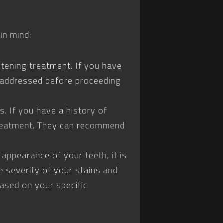
in mind:
itening treatment. If you have
e addressed before proceeding
s. If you have a history of
e treatment. They can recommend
appearance of your teeth, it is
e severity of your stains and
based on your specific