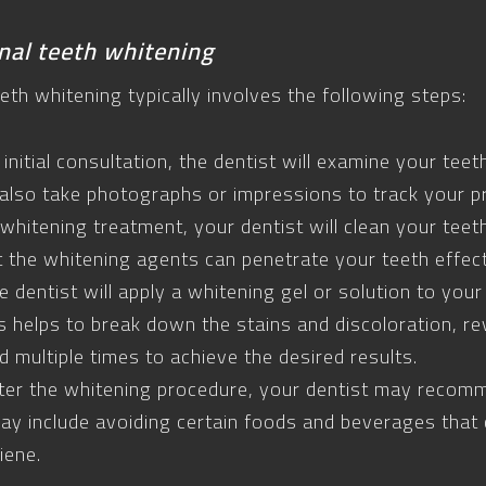
nal teeth whitening
eth whitening typically involves the following steps:
 initial consultation, the dentist will examine your te
also take photographs or impressions to track your p
whitening treatment, your dentist will clean your tee
t the whitening agents can penetrate your teeth effect
 dentist will apply a whitening gel or solution to your 
his helps to break down the stains and discoloration, re
multiple times to achieve the desired results.
ter the whitening procedure, your dentist may recom
may include avoiding certain foods and beverages that 
iene.