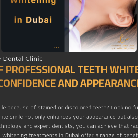
 Dental Clinic
F PROFESSIONAL TEETH WHITE
CONFIDENCE AND APPEARANC
mile because of stained or discolored teeth? Look no f
white smile not only enhances your appearance but als
chnology and expert dentists, you can achieve that ra
 whitening treatments in Dubai offer a range of benef