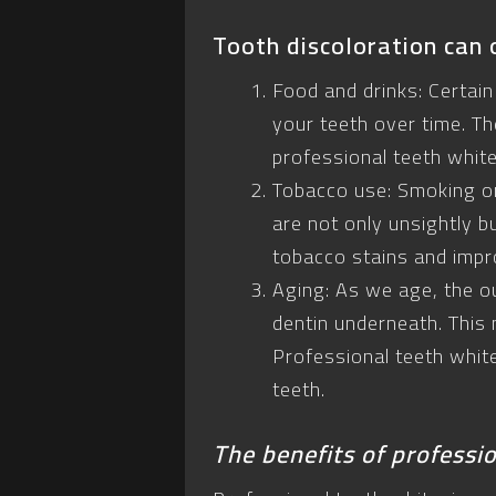
Tooth discoloration can 
Food and drinks: Certain
your teeth over time. Th
professional teeth whit
Tobacco use: Smoking or
are not only unsightly b
tobacco stains and impr
Aging: As we age, the o
dentin underneath. This 
Professional teeth whit
teeth.
The benefits of professi