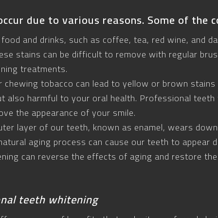
occur due to various reasons. Some of the 
 food and drinks, such as coffee, tea, red wine, and da
ese stains can be difficult to remove with regular bru
ening treatments.
 chewing tobacco can lead to yellow or brown stains 
ut also harmful to your oral health. Professional teeth
ove the appearance of your smile.
uter layer of our teeth, known as enamel, wears down,
natural aging process can cause our teeth to appear du
ening can reverse the effects of aging and restore the
onal teeth whitening