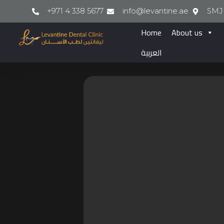
+971 4 338 5677
info@levantine.ae
SMJ 
Home
About us
العربية