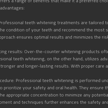
ffers a range of benefits that make it a preferred ch
 advantages:
rofessional teeth whitening treatments are tailored t
the condition of your teeth and recommend the most s
pproach ensures optimal results and minimizes the ris
ting results: Over-the-counter whitening products oft
ssional teeth whitening, on the other hand, utilizes a
stronger and longer-lasting results. With proper care
cedure: Professional teeth whitening is performed und
 prioritize your safety and oral health. They ensure 
 the appropriate concentration to minimize any potentia
pment and techniques further enhances the safety and