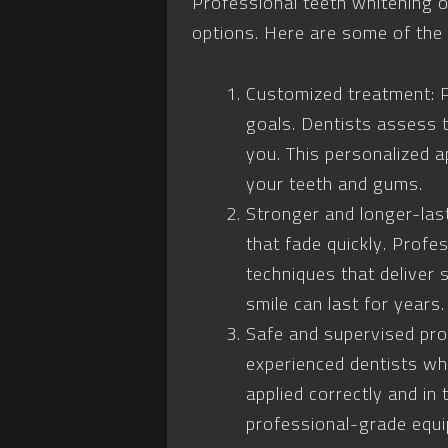
Professional teeth whitening o
options. Here are some of the
Customized treatment: P
goals. Dentists assess 
you. This personalized a
your teeth and gums.
Stronger and longer-las
that fade quickly. Profe
techniques that deliver 
smile can last for years.
Safe and supervised pro
experienced dentists who
applied correctly and in
professional-grade equi