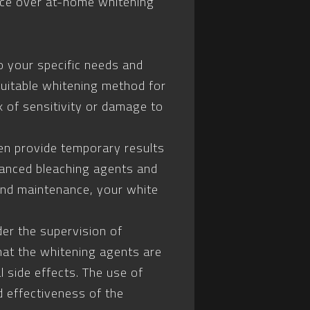
oice over at-home whitening
o your specific needs and
uitable whitening method for
k of sensitivity or damage to
en provide temporary results
dvanced bleaching agents and
 and maintenance, your white
er the supervision of
that the whitening agents are
l side effects. The use of
 effectiveness of the