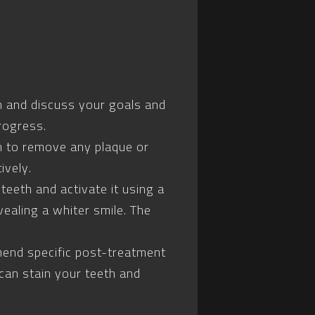
eth and discuss your goals and
rogress.
th to remove any plaque or
ively.
teeth and activate it using a
vealing a whiter smile. The
mend specific post-treatment
can stain your teeth and