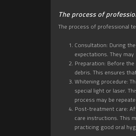
The process of professio
The process of professional te
Consultation: During the
expectations. They may 
Preparation: Before the 
debris. This ensures tha
Whitening procedure: The
special light or laser. T
process may be repeated 
Post-treatment care: Af
care instructions. This 
practicing good oral hyg